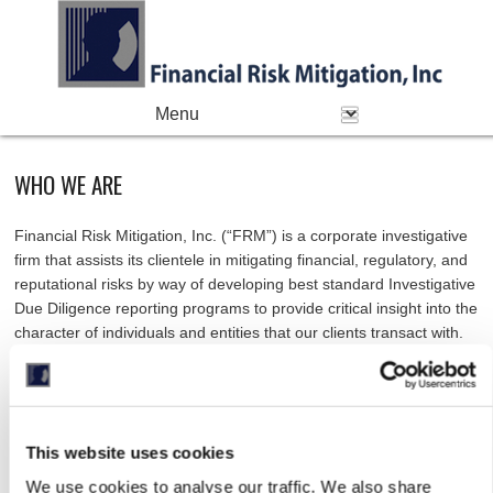
PRIMARY MENU
Skip to primary content
Skip to secondary content
WHO WE ARE
Financial Risk Mitigation, Inc. (“FRM”) is a corporate investigative
firm that assists its clientele in mitigating financial, regulatory, and
reputational risks by way of developing best standard Investigative
Due Diligence reporting programs to provide critical insight into the
character of individuals and entities that our clients transact with.
FRM’s client base includes governmental agencies, top 10
banking institutions, sovereign wealth funds, institutional investors,
pension funds, fund of funds, family offices, foundations,
This website uses cookies
endowments, investment banks, commercial banks, private equity
funds, venture capital firms, hedge funds, commercial real estate
We use cookies to analyse our traffic. We also share