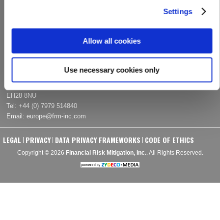
Email:
info@frm-­inc.com
Settings
EUROPE
Allow all cookies
Kiershill
Addiston Farm Road
Use necessary cookies only
Ratho
Edinburgh, United Kingdom
EH28 8NU
Tel:
+44 (0) 7979 514840
Email:
europe@frm­‐inc.com
LEGAL
PRIVACY
DATA PRIVACY FRAMEWORKS
CODE OF ETHICS
|
|
|
Copyright © 2026
Financial Risk Mitigation, Inc.
. All Rights Reserved.