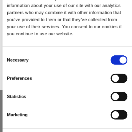
lenders and investors, Fortune 500s, franchisers, and professional
information about your use of our site with our analytics
service providers.
partners who may combine it with other information that
you’ve provided to them or that they’ve collected from
FRM’s officers have over one hundred (100) years of combined
your use of their services. You consent to our cookies if
experience in the investigative due diligence industry. FRM
you continue to use our website.
routinely conducts complex reviews spanning multiple continents
through our network of international analysts. Through
standardization of many of our processes combined with
Consent
experienced human analysts, we are able to efficiently perform
Necessary
Selection
our inquiries to reach the speedy resolutions our clients rely on.
Preferences
Statistics
UNITED STATES OF AMERICA
2332 North Arnoult Road
Marketing
Metairie, LA 70001
Tel:
+1 (504) 620-­0686
Fax: +1 (504) 620-­0696