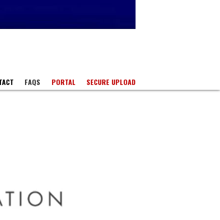
TACT
FAQS
PORTAL
SECURE UPLOAD