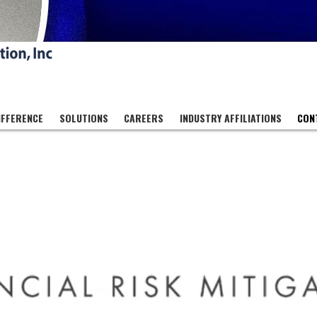
IFFERENCE
SOLUTIONS
CAREERS
INDUSTRY AFFILIATIONS
CON