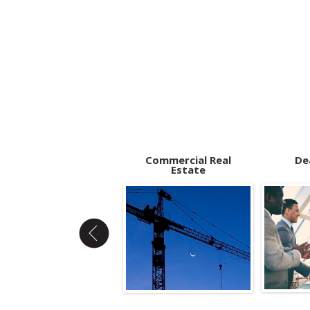
Bad Actor Rule
Commercial Real
De
Estate