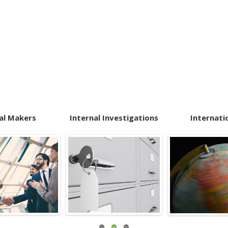
al Makers
Internal Investigations
Internati