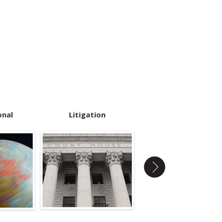
onal
Litigation
Pre-Employment