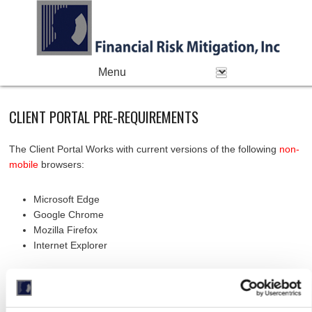
PRIMARY MENU
Skip to primary content
Skip to secondary content
CLIENT PORTAL PRE-REQUIREMENTS
The Client Portal Works with current versions of the following
non-
mobile
browsers:
Microsoft Edge
Google Chrome
Mozilla Firefox
Internet Explorer
Browser
Versions
Comment
Name