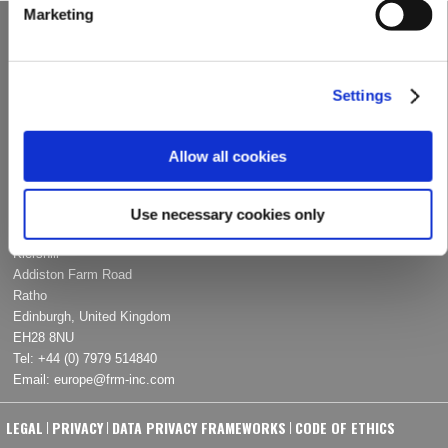
Marketing
UNITED STATES OF AMERICA
2332 North Arnoult Road
Metairie, LA 70001
Settings
Tel:
+1 (504) 620-­0686
Fax: +1 (504) 620-­0696
Email:
info@frm-­inc.com
Allow all cookies
EUROPE
Use necessary cookies only
Kiershill
Addiston Farm Road
Ratho
Edinburgh, United Kingdom
EH28 8NU
Tel:
+44 (0) 7979 514840
Email:
europe@frm­‐inc.com
LEGAL
PRIVACY
DATA PRIVACY FRAMEWORKS
CODE OF ETHICS
|
|
|