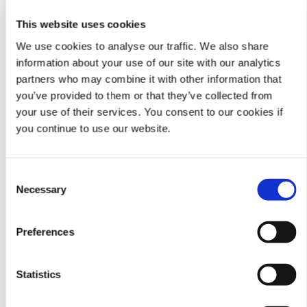
Microsoft
All
This website uses cookies
Edge
We use cookies to analyse our traffic. We also share
Google
56 and forward
Click
here
for instructions
information about your use of our site with our analytics
Chrome
to
partners who may combine it with other information that
check current version
you’ve provided to them or that they’ve collected from
your use of their services. You consent to our cookies if
Mozilla
51 and forward
Click
here
for instructions
Firefox
to
you continue to use our website.
check current version
Internet
7,8,9,10,11
Click
here
for instructions
Consent
Explorer
Requires
to
Necessary
Selection
Compatibility
check current version
Setting Changes
Click
here
for video to
adjust
Preferences
Compatibility Settings
Statistics