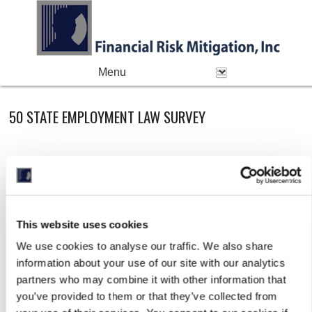
PRIMARY MENU
Skip to primary content
Skip to secondary content
50 STATE EMPLOYMENT LAW SURVEY
This website uses cookies
We use cookies to analyse our traffic. We also share
information about your use of our site with our analytics
partners who may combine it with other information that
you’ve provided to them or that they’ve collected from